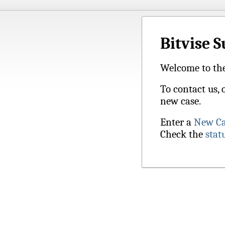
Bitvise 
Welcome to the
To contact us, 
new case.
Enter a
New Ca
Check the
stat