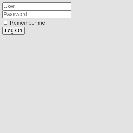
Remember me